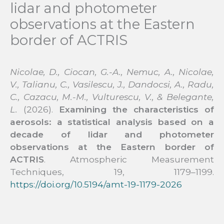
lidar and photometer
observations at the Eastern
border of ACTRIS
Nicolae, D., Ciocan, G.-A., Nemuc, A., Nicolae,
V., Talianu, C., Vasilescu, J., Dandocsi, A., Radu,
C., Cazacu, M.-M., Vulturescu, V., & Belegante,
L.
(2026).
Examining the characteristics of
aerosols: a statistical analysis based on a
decade of lidar and photometer
observations at the Eastern border of
ACTRIS
. Atmospheric Measurement
Techniques, 19, 1179–1199.
https://doi.org/10.5194/amt-19-1179-2026