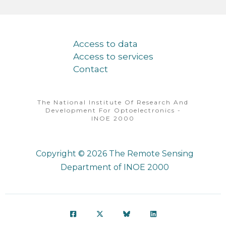
Access to data
Access to services
Contact
The National Institute Of Research And
Development For Optoelectronics -
INOE 2000
Copyright © 2026
The Remote Sensing
Department of INOE 2000