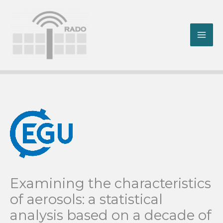
Skip
to
content
MA
ME
Examining the characteristics
of aerosols: a statistical
analysis based on a decade of