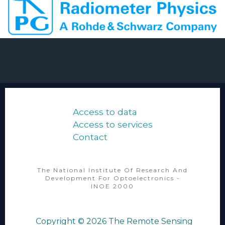
Access to data
Access to services
Contact
The National Institute Of Research And
Development For Optoelectronics -
INOE 2000
Copyright © 2026
The Remote Sensing